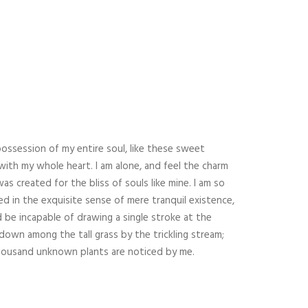
ATENCION AL CLIENTE:
ng?
+620.41.07.02
os de
info@cateringscv.com
ossession of my entire soul, like these sweet
queda
with my whole heart. I am alone, and feel the charm
as created for the bliss of souls like mine. I am so
DESCARGATE DOSSIER
d in the exquisite sense of mere tranquil existence,
ld be incapable of drawing a single stroke at the
own among the tall grass by the trickling stream;
. Thousand unknown plants are noticed by me.