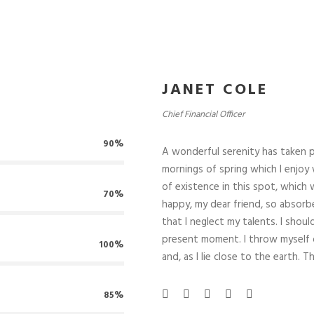
GUNTAS FRECUENTES:
ENTRADAS RECIENTES:
JANET COLE
¿Qué entendemos por Cateri
o se ofrece este servicio?
¿Cuál es su uso?
Chief Financial Officer
 tengo que hacer si la poliza
La importancia de los servici
ye el servicio de catering?..
catering en velatorios y
90%
tanatorios
A wonderful serenity has taken p
Pilar Abel Martinez en la bus
mornings of spring which I enjoy 
del ADN perdido.
of existence in this spot, which w
70%
happy, my dear friend, so absorbe
that I neglect my talents. I shou
present moment. I throw myself d
100%
and, as I lie close to the earth
85%