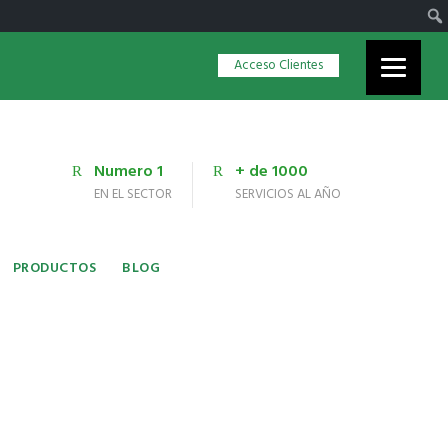
Acceso Clientes
Numero 1
+ de 1000
EN EL SECTOR
SERVICIOS AL AÑO
PRODUCTOS
BLOG