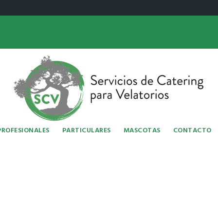
PROFESIONALES
PARTICULARES
MASCOTAS
CONTACTO